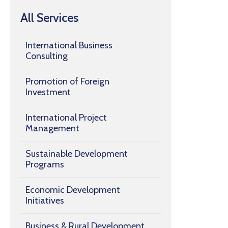
All Services
International Business
Consulting
Promotion of Foreign
Investment
International Project
Management
Sustainable Development
Programs
Economic Development
Initiatives
Business & Rural Development