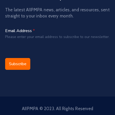
The latest AIIPMPA news, articles, and resources, sent
straight to your inbox every month.
Email Address
*
Please enter your email address to subscribe to our newsletter.
Subscribe
AIIPMPA © 2023. All Rights Reserved