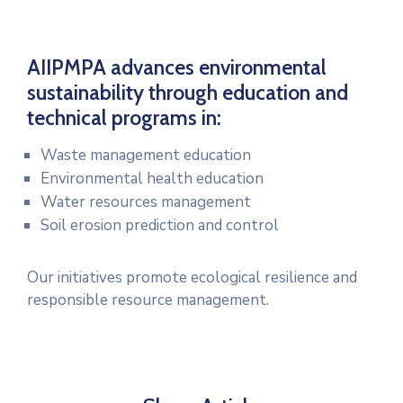
AIIPMPA advances environmental
sustainability through education and
technical programs in:
Waste management education
Environmental health education
Water resources management
Soil erosion prediction and control
Our initiatives promote ecological resilience and
responsible resource management.