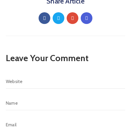
Share Article
Leave Your Comment