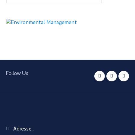
Follow Us
Adresse :