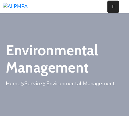
Home
About
Environmental
Us
Our
Management
Works
Events
Home
Service
Environmental Management
News
Contact