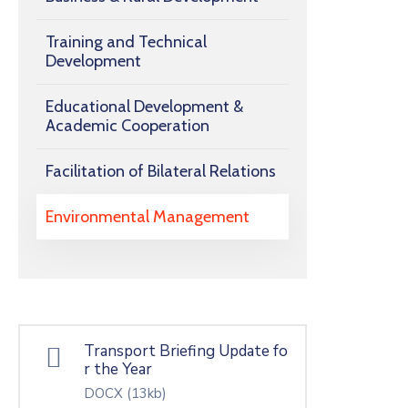
Training and Technical
Development
Educational Development &
Academic Cooperation
Facilitation of Bilateral Relations
Environmental Management
Transport Briefing Update fo
r the Year
DOCX
(13kb)