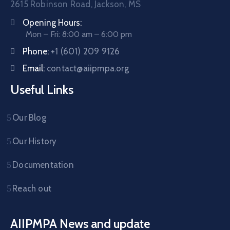
2615 Robinson Road, Jackson, MS
Opening Hours:
Mon – Fri: 8:00 am – 6:00 pm
Phone:
+1 (601) 209 9126
Email:
contact@aiipmpa.org
Useful Links
Our Blog
Our History
Documentation
Reach out
AIIPMPA News and update