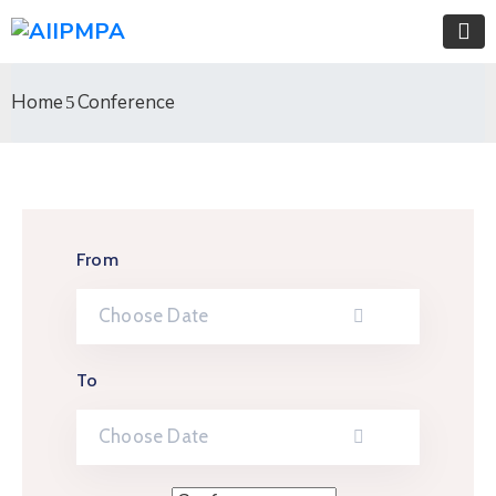
Home
Conference
From
To