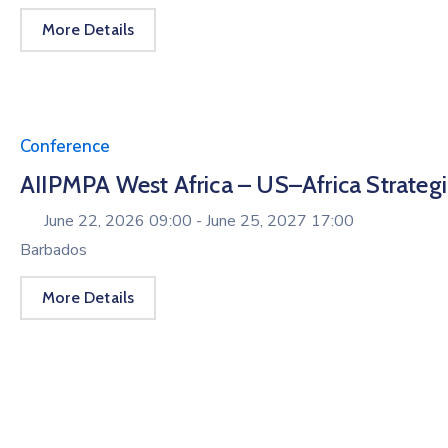
More Details
Conference
AIIPMPA West Africa – US–Africa Strate
June 22, 2026 09:00 -
June 25, 2027 17:00
Barbados
More Details