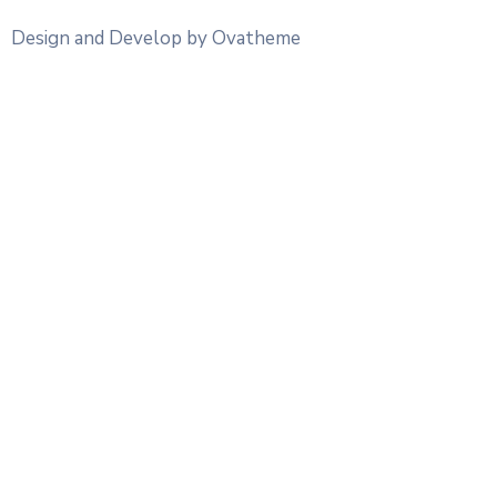
Design and Develop by Ovatheme