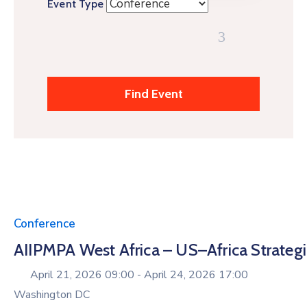
Event Type
Conference
AIIPMPA West Africa – US–Africa Strate
April 21, 2026 09:00 -
April 24, 2026 17:00
Washington DC