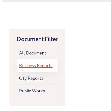
Document Filter
All Document
Business Reports
City Reports
Public Works