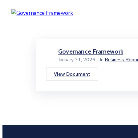
Governance Framework
January 31, 2026
- In
Business Repo
View Document