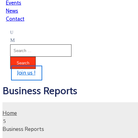
Events
News
Contact
Join us !
Business Reports
Home
Business Reports