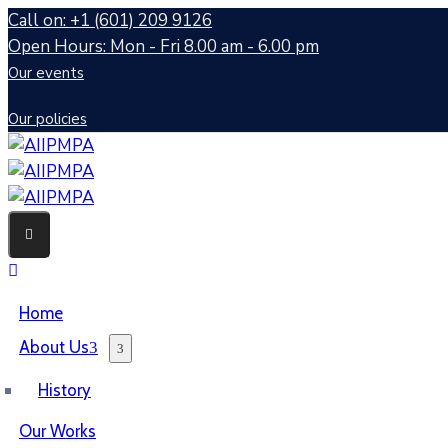
Call on: +1 (601) 209 9126
Open Hours: Mon - Fri 8.00 am - 6.00 pm
Our events
Our policies
Home
About Us
History
Our Works