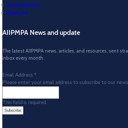
Documentation
Reach out
AIIPMPA News and update
The latest AIIPMPA news, articles, and resources, sent stra
inbox every month.
Email Address
*
Please enter your email address to subscribe to our news
This field is required.
Subscribe