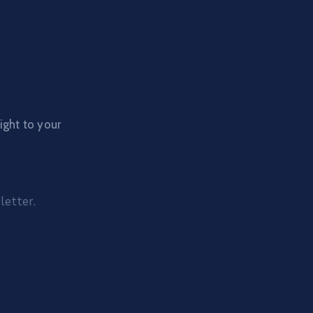
ight to your
letter.