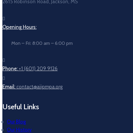
2615 Robinson Road, Jackson, MS
Opening Hours:
Mon – Fri: 8:00 am – 6:00 pm
Phone:
+1 (601) 209 9126
Email:
contact@aiipmpa.org
Useful Links
Our Blog
Our History