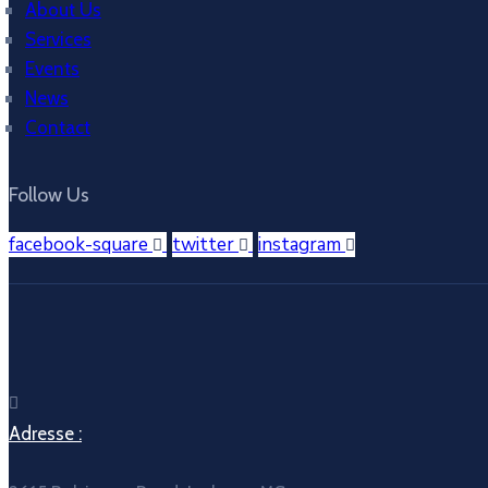
About Us
Services
Events
News
Contact
Follow Us
facebook-square
twitter
instagram
Adresse :