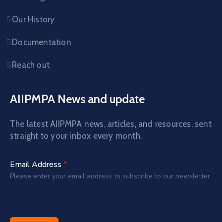
Our History
Documentation
Reach out
AIIPMPA News and update
The latest AIIPMPA news, articles, and resources, sent
straight to your inbox every month.
Email Address
*
Please enter your email address to subscribe to our newsletter.