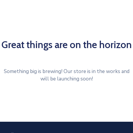
Great things are on the horizon
Something big is brewing! Our store is in the works and
will be launching soon!