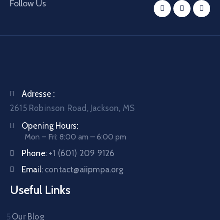
Follow Us
Adresse :
2615 Robinson Road, Jackson, MS
Opening Hours:
Mon – Fri: 8:00 am – 6:00 pm
Phone:
+1 (601) 209 9126
Email:
contact@aiipmpa.org
Useful Links
Our Blog