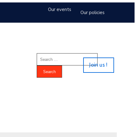
Our events
Our policies
Join us !