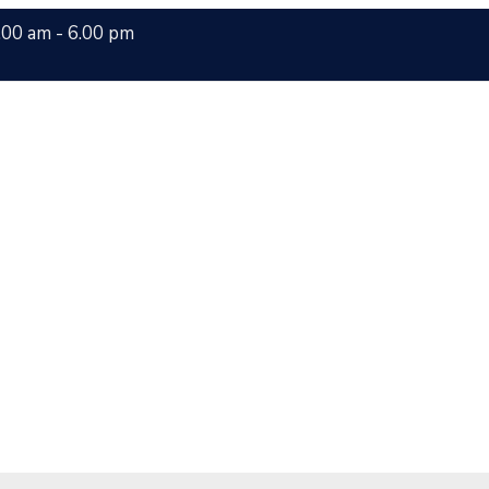
.00 am - 6.00 pm