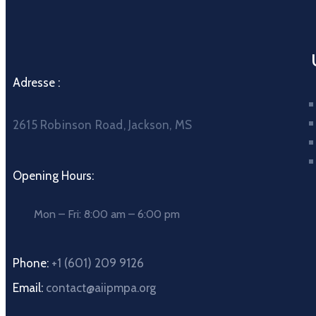
Adresse :
2615 Robinson Road, Jackson, MS
Opening Hours:
Mon – Fri: 8:00 am – 6:00 pm
Phone:
+1 (601) 209 9126
Email:
contact@aiipmpa.org