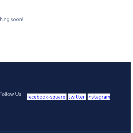
ching soon!
Follow Us
facebook-square
twitter
instagram