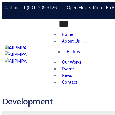
Call on: +1 (601) 209 9126
Open Hours: Mon - Fri 8
Home
About Us
History
Our Works
Events
News
Contact
Development