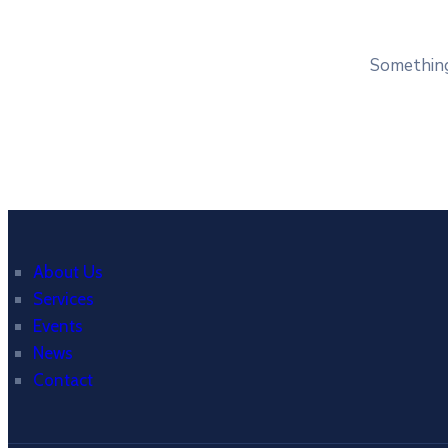
Something 
About Us
Services
Events
News
Contact