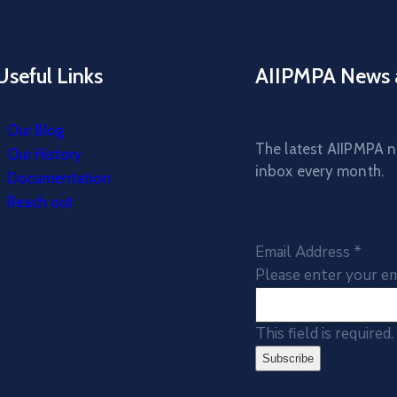
Useful Links
AIIPMPA News 
Our Blog
The latest AIIPMPA ne
Our History
inbox every month.
Documentation
Reach out
Email Address
*
Please enter your em
This field is required.
Subscribe