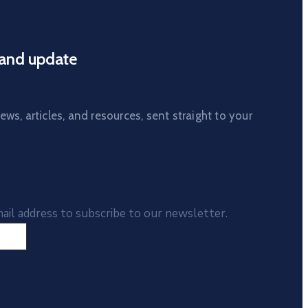
and update
ws, articles, and resources, sent straight to your
ail address to subscribe to our newsletter.