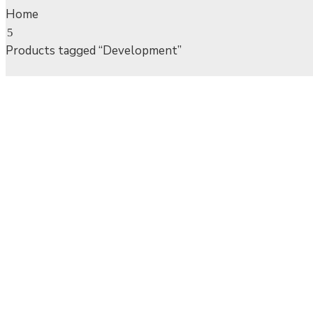
Home
Products tagged “Development”