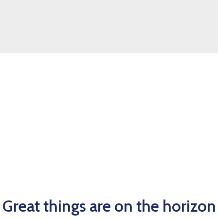
Great things are on the horizon