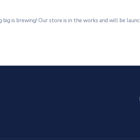
big is brewing! Our store is in the works and will be laun