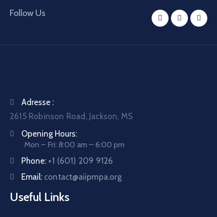
Follow Us
Adresse :
2615 Robinson Road, Jackson, MS
Opening Hours:
Mon – Fri: 8:00 am – 6:00 pm
Phone:
+1 (601) 209 9126
Email:
contact@aiipmpa.org
Useful Links