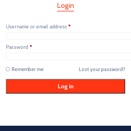
Login
Username or email address
*
Password
*
Remember me
Lost your password?
Log in