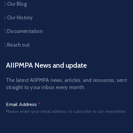
Our Blog
Our History
Documentation
Reach out
AIIPMPA News and update
The latest AIIPMPA news, articles, and resources, sent
straight to your inbox every month.
Email Address
*
Please enter your email address to subscribe to our newsletter.