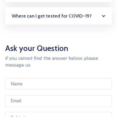
Where can I get tested for COVID-19?
Ask your Question
if you cannot find the answer below, please
message us