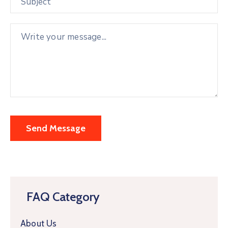
FAQ Category
About Us