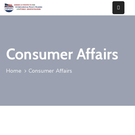
Home
About
Us
Consumer Affairs
Our
Works
Home
Consumer Affairs
Events
News
Contact