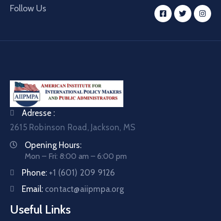
Follow Us
Adresse :
2615 Robinson Road, Jackson, MS
Opening Hours:
Mon – Fri: 8:00 am – 6:00 pm
Phone:
+1 (601) 209 9126
Email:
contact@aiipmpa.org
Useful Links