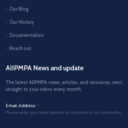
Our Blog
Our History
Documentation
Reach out
AIIPMPA News and update
The latest AIIPMPA news, articles, and resources, sent
straight to your inbox every month.
Email Address
*
Please enter your email address to subscribe to our newsletter.