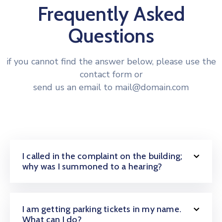
Frequently Asked
Questions
if you cannot find the answer below, please use the
contact form or
send us an email to mail@domain.com
I called in the complaint on the building;
why was I summoned to a hearing?
I am getting parking tickets in my name.
What can I do?