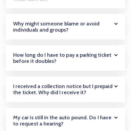
Why might someone blame or avoid
individuals and groups?
How long do I have to pay a parking ticket
before it doubles?
I received a collection notice but I prepaid
the ticket. Why did I receive it?
My car is still in the auto pound. Do I have
to request a hearing?