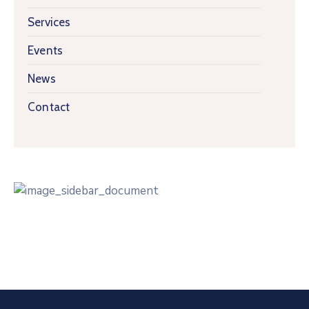
Services
Events
News
Contact