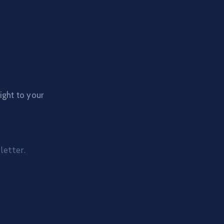
ight to your
letter.