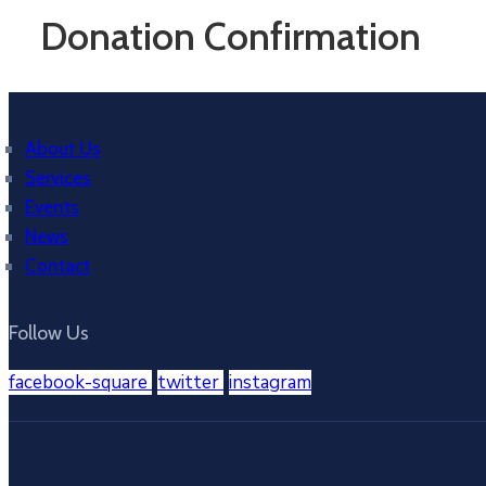
Donation Confirmation
About Us
Services
Events
News
Contact
Follow Us
facebook-square
twitter
instagram