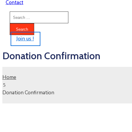
Contact
Join us !
Donation Confirmation
Home
Donation Confirmation