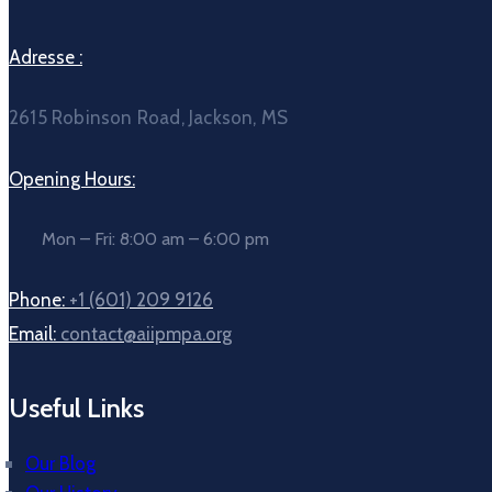
Adresse :
2615 Robinson Road, Jackson, MS
Opening Hours:
Mon – Fri: 8:00 am – 6:00 pm
Phone:
+1 (601) 209 9126
Email:
contact@aiipmpa.org
Useful Links
Our Blog