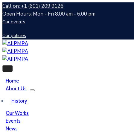
Call on: +1 (601) 209 9126
Open Hours: Mon - Fri 8.00 am - 6.00 pm
Our events
Our policies
Home
About Us
History
Our Works
Events
News