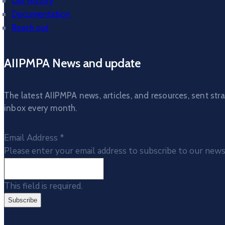
Our History
Documentation
Reach out
AIIPMPA News and update
The latest AIIPMPA news, articles, and resources, sent stra
inbox every month.
Email Address
*
Please enter your email address to subscribe to our news
This field is required.
Subscribe