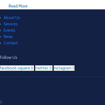
Read More
About Us
Services
Events
News
Contact
Follow Us
facebook-square
twitter
instagram