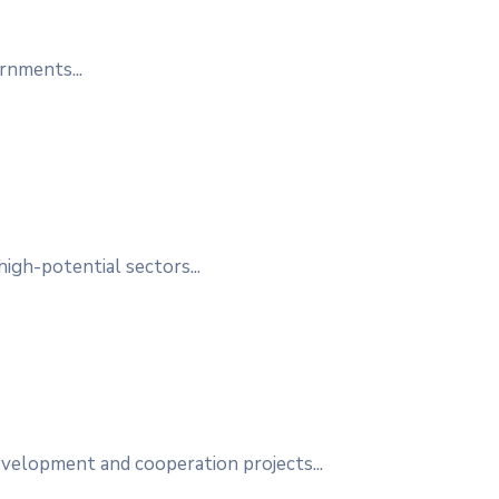
rnments...
high-potential sectors...
elopment and cooperation projects...