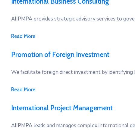
International Business Consulting
AIIPMPA provides strategic advisory services to gove
Read More
Promotion of Foreign Investment
We facilitate foreign direct investment by identifying 
Read More
International Project Management
AIIPMPA leads and manages complex international dev