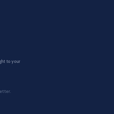
ght to your
etter.