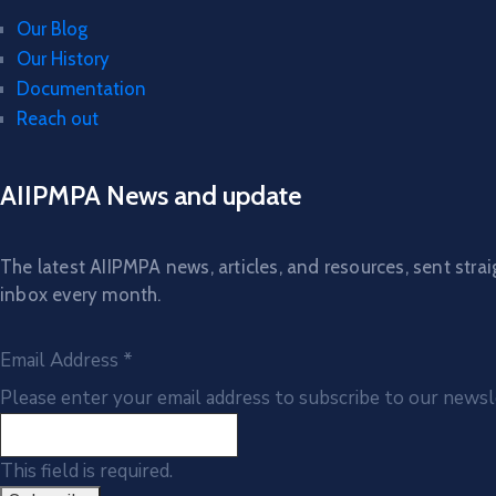
Our Blog
Our History
Documentation
Reach out
AIIPMPA News and update
The latest AIIPMPA news, articles, and resources, sent strai
inbox every month.
Email Address
*
Please enter your email address to subscribe to our newsl
This field is required.