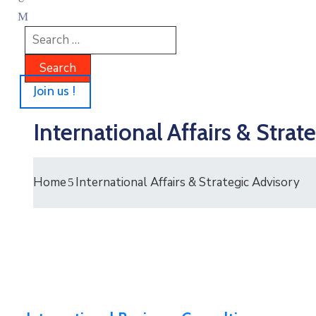
Join us !
International Affairs & Strat
Home
International Affairs & Strategic Advisory