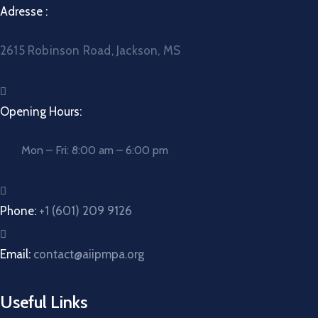
Adresse :
2615 Robinson Road, Jackson, MS
Opening Hours:
Mon – Fri: 8:00 am – 6:00 pm
Phone:
+1 (601) 209 9126
Email:
contact@aiipmpa.org
Useful Links