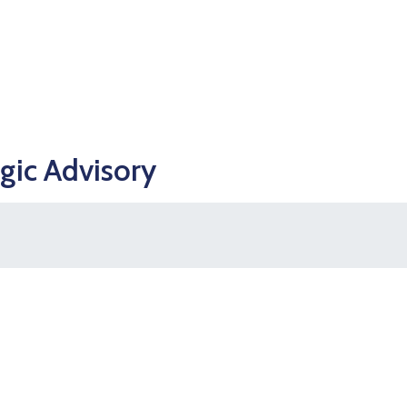
egic Advisory