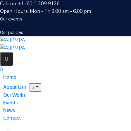
Call on: +1 (601) 209 9126
Open Hours: Mon - Fri 8.00 am - 6.00 pm
Our events
Our policies
Home
About Us
Our Works
Events
News
Contact